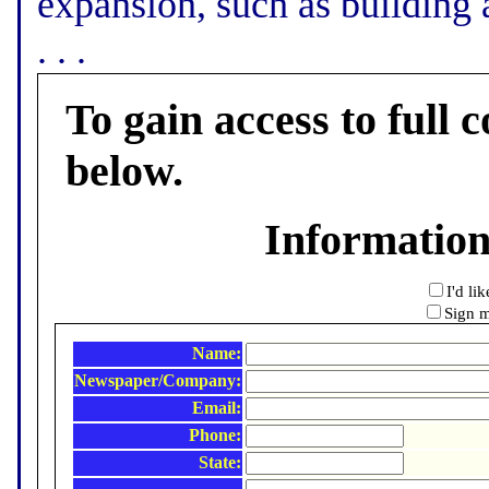
expansion, such as building a
. . .
To gain access to full c
below.
Informatio
I'd li
Sign m
Name:
Newspaper/Company:
Email:
Phone:
State: