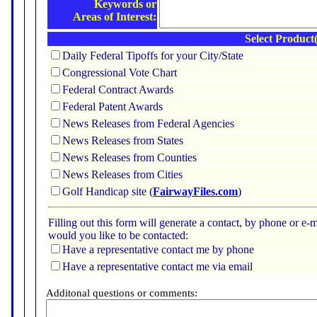
Keywords or
Areas of Interest:
Select Product(
Daily Federal Tipoffs for your City/State
Congressional Vote Chart
Federal Contract Awards
Federal Patent Awards
News Releases from Federal Agencies
News Releases from States
News Releases from Counties
News Releases from Cities
Golf Handicap site (
FairwayFiles.com
)
Filling out this form will generate a contact, by phone or 
would you like to be contacted:
Have a representative contact me by phone
Have a representative contact me via email
Additonal questions or comments: