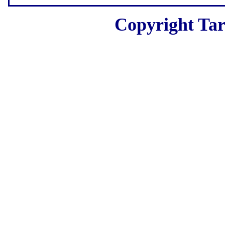
Copyright Tar