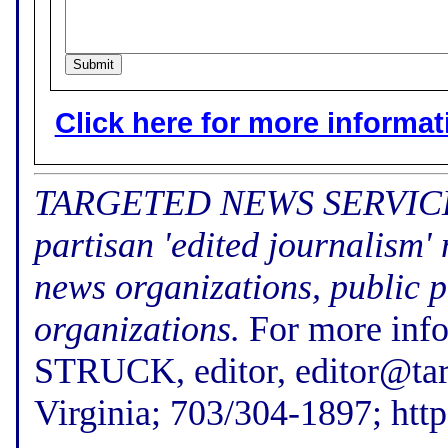
Click here for more informatio
TARGETED NEWS SERVICE (f
partisan 'edited journalism'
news organizations, public p
organizations.
For more inf
STRUCK, editor, editor@tar
Virginia; 703/304-1897; htt