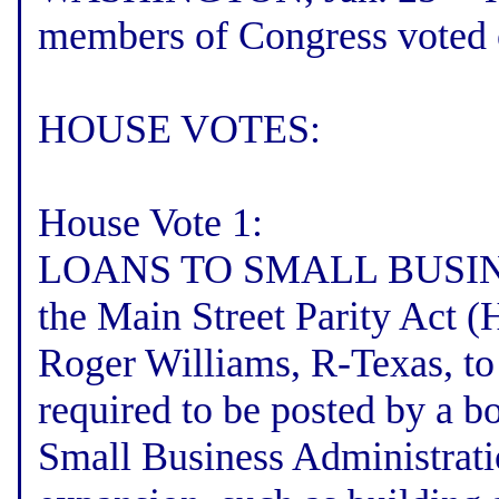
members of Congress voted 
HOUSE VOTES:
House Vote 1:
LOANS TO SMALL BUSINES
the Main Street Parity Act 
Roger Williams, R-Texas, to
required to be posted by a b
Small Business Administrati