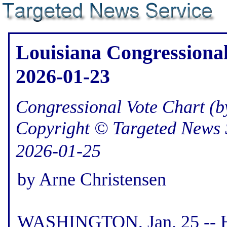
Louisiana Congressional
2026-01-23
Congressional Vote Chart (by
Copyright © Targeted News 
2026-01-25
by Arne Christensen
WASHINGTON, Jan. 25 -- He