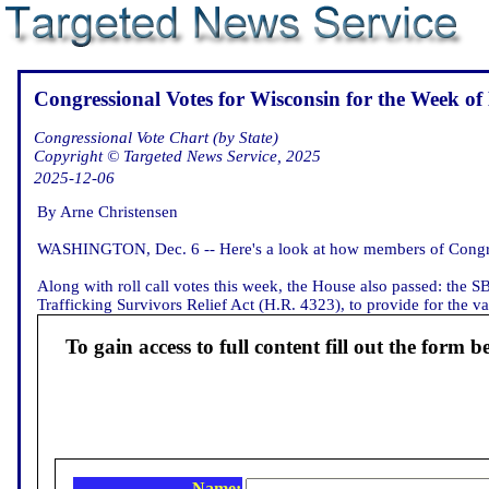
Congressional Votes for Wisconsin for the Week of
Congressional Vote Chart (by State)
Copyright © Targeted News Service, 2025
2025-12-06
By Arne Christensen
WASHINGTON, Dec. 6 -- Here's a look at how members of Congres
Along with roll call votes this week, the House also passed: the 
Trafficking Survivors Relief Act (H.R. 4323), to provide for the va
To gain access to full content fill out the form b
Name: