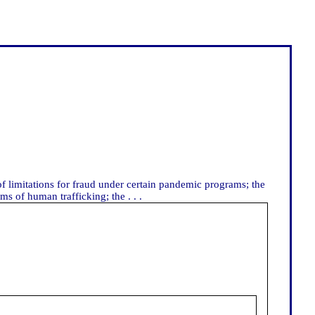
f limitations for fraud under certain pandemic programs; the
ms of human trafficking; the . . .