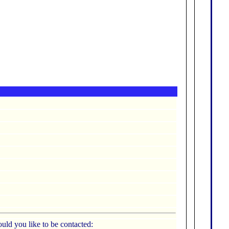
uld you like to be contacted: