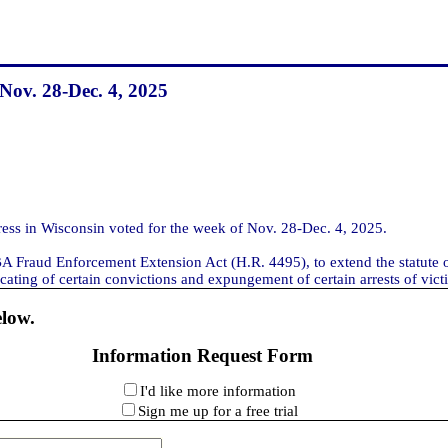
 Nov. 28-Dec. 4, 2025
s in Wisconsin voted for the week of Nov. 28-Dec. 4, 2025.
SBA Fraud Enforcement Extension Act (H.R. 4495), to extend the statute o
cating of certain convictions and expungement of certain arrests of victi
elow.
Information Request Form
I'd like more information
Sign me up for a free trial