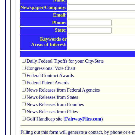
Newspaper/Company:
Email:
Phone:
State:
Keywords or
Areas of Interest:
Daily Federal Tipoffs for your City/State
Congressional Vote Chart
Federal Contract Awards
Federal Patent Awards
News Releases from Federal Agencies
News Releases from States
News Releases from Counties
News Releases from Cities
Golf Handicap site (
FairwayFiles.com
)
Filling out this form will generate a contact, by phone or 