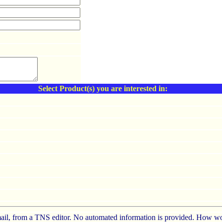
Select Product(s) you are interested in:
e-mail, from a TNS editor. No automated information is provided. How wo