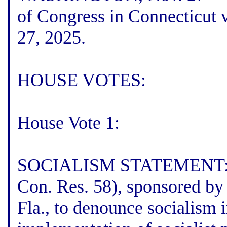
of Congress in Connecticut 
27, 2025.
HOUSE VOTES:
House Vote 1:
SOCIALISM STATEMENT: The
Con. Res. 58), sponsored by
Fla., to denounce socialism i