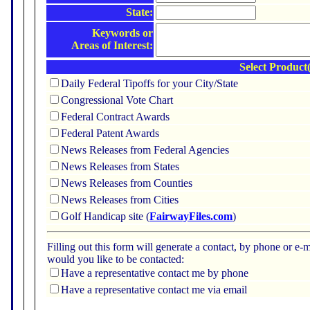
State:
Keywords or
Areas of Interest:
Select Product(
Daily Federal Tipoffs for your City/State
Congressional Vote Chart
Federal Contract Awards
Federal Patent Awards
News Releases from Federal Agencies
News Releases from States
News Releases from Counties
News Releases from Cities
Golf Handicap site (
FairwayFiles.com
)
Filling out this form will generate a contact, by phone or 
would you like to be contacted:
Have a representative contact me by phone
Have a representative contact me via email