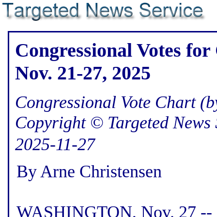
Congressional Votes for
Nov. 21-27, 2025
Congressional Vote Chart (by
Copyright © Targeted News 
2025-11-27
By Arne Christensen
WASHINGTON, Nov. 27 -- H