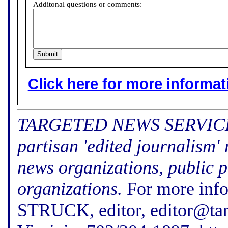
Additonal questions or comments:
Click here for more informatio
TARGETED NEWS SERVICE (f
partisan 'edited journalism'
news organizations, public p
organizations.
For more inf
STRUCK, editor, editor@tar