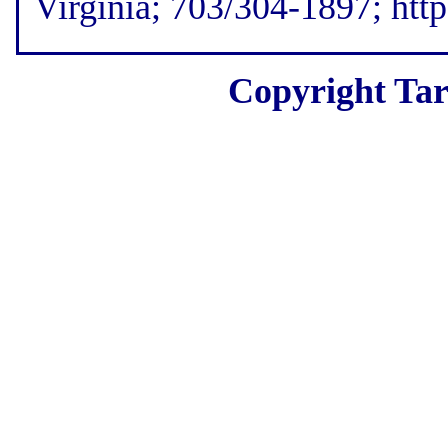
Virginia; 703/304-1897; htt
Copyright Tar