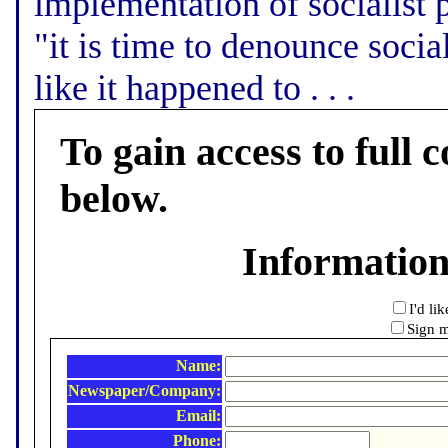
implementation of socialist p
"it is time to denounce socia
like it happened to . . .
To gain access to full c
below.
Informatio
I'd li
Sign m
Name:
Newspaper/Company:
Email:
Phone: