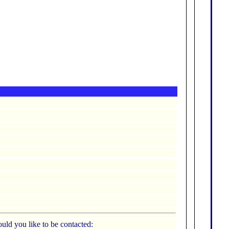
uld you like to be contacted: