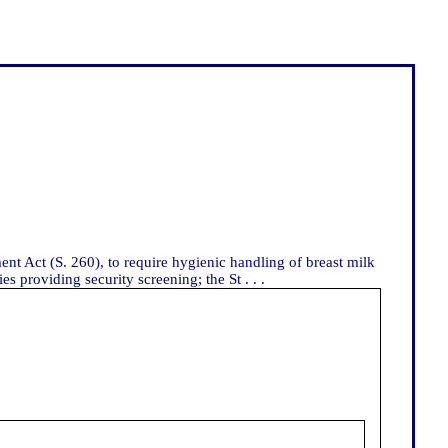
nt Act (S. 260), to require hygienic handling of breast milk
 providing security screening; the St . . .