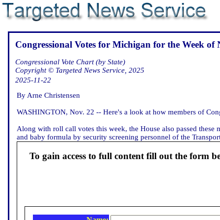
Congressional Votes for Michigan for the Week of 
Congressional Vote Chart (by State)
Copyright © Targeted News Service, 2025
2025-11-22
By Arne Christensen
WASHINGTON, Nov. 22 -- Here's a look at how members of Congre
Along with roll call votes this week, the House also passed these
and baby formula by security screening personnel of the Transporta
To gain access to full content fill out the form b
Name: