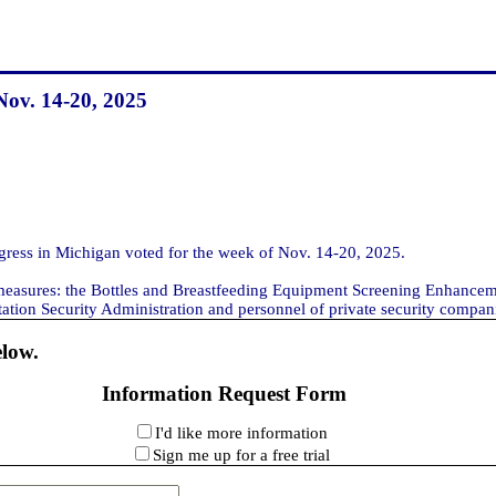
Nov. 14-20, 2025
ss in Michigan voted for the week of Nov. 14-20, 2025.
 measures: the Bottles and Breastfeeding Equipment Screening Enhanceme
tion Security Administration and personnel of private security companies
elow.
Information Request Form
I'd like more information
Sign me up for a free trial