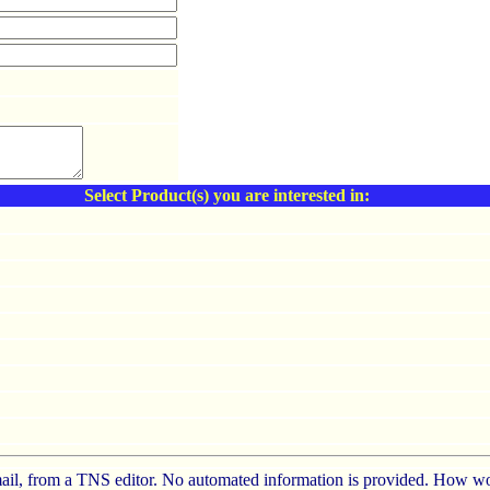
Select Product(s) you are interested in:
e-mail, from a TNS editor. No automated information is provided. How wo