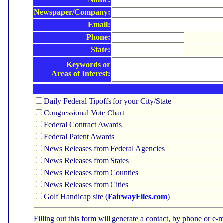
Newspaper/Company:
Email:
Phone:
State:
Keywords or
Areas of Interest:
Daily Federal Tipoffs for your City/State
Congressional Vote Chart
Federal Contract Awards
Federal Patent Awards
News Releases from Federal Agencies
News Releases from States
News Releases from Counties
News Releases from Cities
Golf Handicap site (
FairwayFiles.com
)
Filling out this form will generate a contact, by phone or 