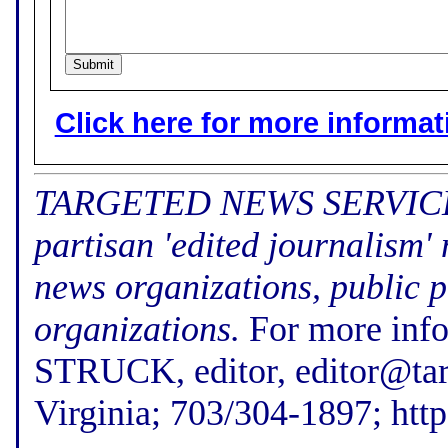
Click here for more informatio
TARGETED NEWS SERVICE (f
partisan 'edited journalism'
news organizations, public p
organizations.
For more inf
STRUCK, editor, editor@tar
Virginia; 703/304-1897; htt