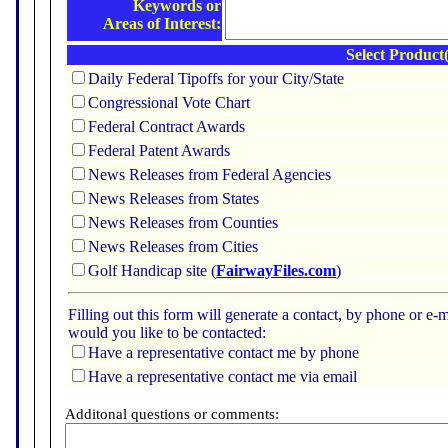
Keywords or
Areas of Interest:
Select Product(
Daily Federal Tipoffs for your City/State
Congressional Vote Chart
Federal Contract Awards
Federal Patent Awards
News Releases from Federal Agencies
News Releases from States
News Releases from Counties
News Releases from Cities
Golf Handicap site (
FairwayFiles.com
)
Filling out this form will generate a contact, by phone or 
would you like to be contacted:
Have a representative contact me by phone
Have a representative contact me via email
Additonal questions or comments: