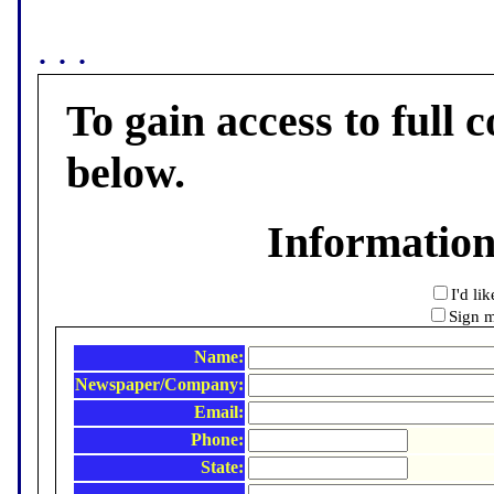
. . .
To gain access to full c
below.
Informatio
I'd li
Sign m
Name:
Newspaper/Company:
Email:
Phone:
State: