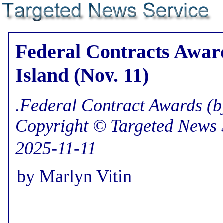
Federal Contracts Awar
Island (Nov. 11)
.Federal Contract Awards (b
Copyright © Targeted News 
2025-11-11
by Marlyn Vitin