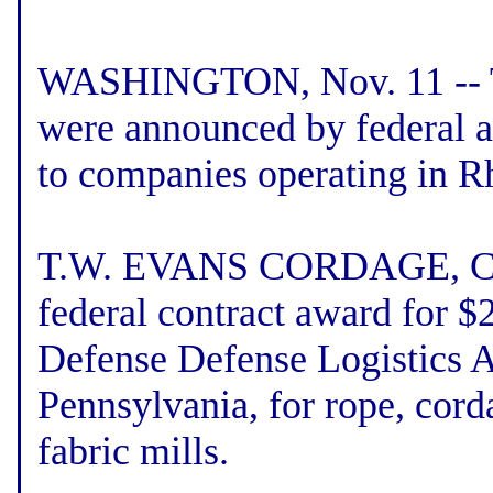
WASHINGTON, Nov. 11 -- Th
were announced by federal 
to companies operating in R
T.W. EVANS CORDAGE, Cran
federal contract award for 
Defense Defense Logistics A
Pennsylvania, for rope, corda
fabric mills.