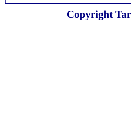
Copyright Tar