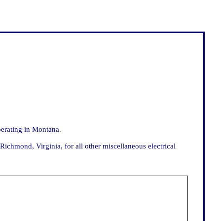
erating in Montana.
chmond, Virginia, for all other miscellaneous electrical