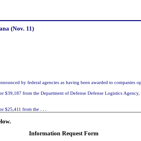
ana (Nov. 11)
nnounced by federal agencies as having been awarded to companies op
r $39,187 from the Department of Defense Defense Logistics Agency, Ri
r $25,411 from the . . .
elow.
Information Request Form