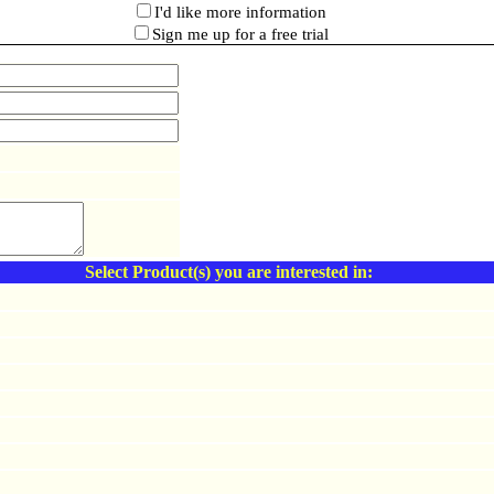
I'd like more information
Sign me up for a free trial
Select Product(s) you are interested in: