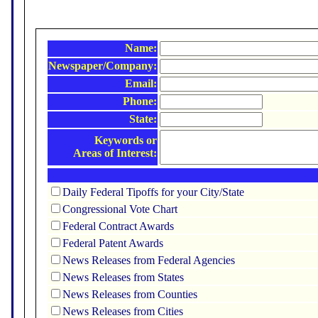
Name:
Newspaper/Company:
Email:
Phone:
State:
Keywords or
Areas of Interest:
Daily Federal Tipoffs for your City/State
Congressional Vote Chart
Federal Contract Awards
Federal Patent Awards
News Releases from Federal Agencies
News Releases from States
News Releases from Counties
News Releases from Cities