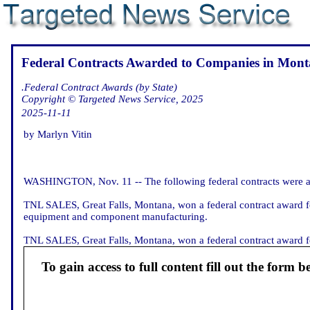
Federal Contracts Awarded to Companies in Mont
.Federal Contract Awards (by State)
Copyright © Targeted News Service, 2025
2025-11-11
by Marlyn Vitin
WASHINGTON, Nov. 11 -- The following federal contracts were a
TNL SALES, Great Falls, Montana, won a federal contract award fo
equipment and component manufacturing.
TNL SALES, Great Falls, Montana, won a federal contract award fo
To gain access to full content fill out the form b