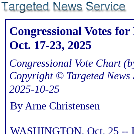
Congressional Votes for
Oct. 17-23, 2025
Congressional Vote Chart (by
Copyright © Targeted News 
2025-10-25
By Arne Christensen
WASHINGTON, Oct. 25 -- He