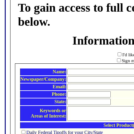
To gain access to full c
below.
Informatio
I'd li
Sign m
Name:
Newspaper/Company:
Email:
Phone:
State:
Keywords or
Areas of Interest:
Select Product(
Daily Federal Tipoffs for your City/State