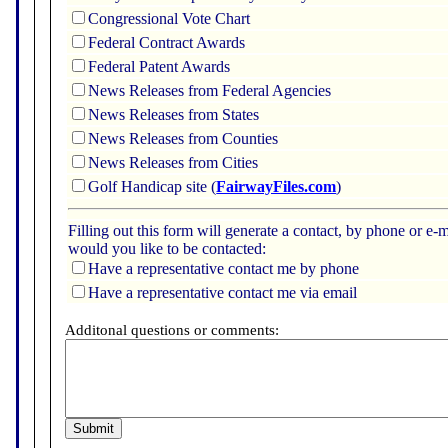
Congressional Vote Chart
Federal Contract Awards
Federal Patent Awards
News Releases from Federal Agencies
News Releases from States
News Releases from Counties
News Releases from Cities
Golf Handicap site (
FairwayFiles.com
)
Filling out this form will generate a contact, by phone or 
would you like to be contacted:
Have a representative contact me by phone
Have a representative contact me via email
Additonal questions or comments: