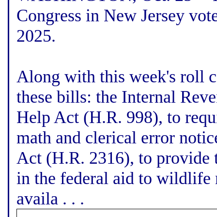
Congress in New Jersey vote
2025.
Along with this week's roll c
these bills: the Internal Re
Help Act (H.R. 998), to requ
math and clerical error noti
Act (H.R. 2316), to provide t
in the federal aid to wildlif
availa . . .