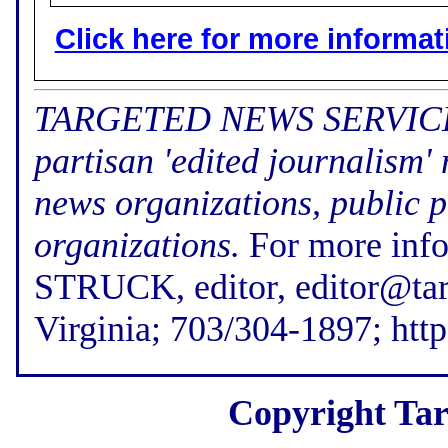
Click here for more informatio
TARGETED NEWS SERVICE (f
partisan 'edited journalism'
news organizations, public p
organizations.
For more inf
STRUCK, editor, editor@tar
Virginia; 703/304-1897; htt
Copyright Tar