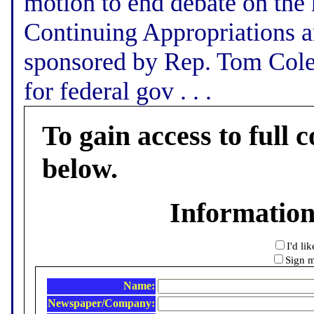
motion to end debate on the 
Continuing Appropriations a
sponsored by Rep. Tom Cole,
for federal gov . . .
To gain access to full c
below.
Informatio
I'd li
Sign m
Name:
Newspaper/Company: