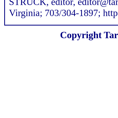
STRUCK, editor, editor@tar
Virginia; 703/304-1897; htt
Copyright Tar