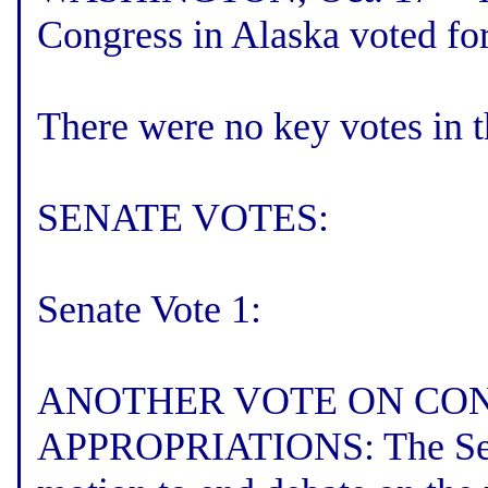
Congress in Alaska voted for
There were no key votes in 
SENATE VOTES:
Senate Vote 1:
ANOTHER VOTE ON CO
APPROPRIATIONS: The Senat