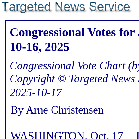
Congressional Votes for 
10-16, 2025
Congressional Vote Chart (by
Copyright © Targeted News 
2025-10-17
By Arne Christensen
WASHINGTON, Oct. 17 -- He