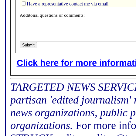
Have a representative contact me via email
Additonal questions or comments:
Click here for more informatio
TARGETED NEWS SERVICE (f
partisan 'edited journalism'
news organizations, public p
organizations.
For more inf