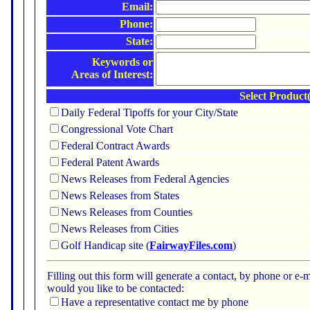
Email:
Phone:
State:
Keywords or
Areas of Interest:
Select Product(
Daily Federal Tipoffs for your City/State
Congressional Vote Chart
Federal Contract Awards
Federal Patent Awards
News Releases from Federal Agencies
News Releases from States
News Releases from Counties
News Releases from Cities
Golf Handicap site (
FairwayFiles.com
)
Filling out this form will generate a contact, by phone or 
would you like to be contacted:
Have a representative contact me by phone