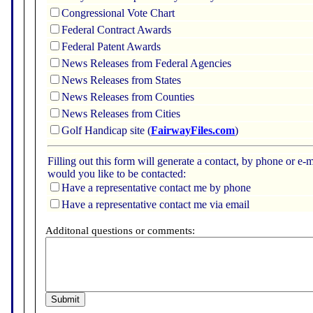
Congressional Vote Chart
Federal Contract Awards
Federal Patent Awards
News Releases from Federal Agencies
News Releases from States
News Releases from Counties
News Releases from Cities
Golf Handicap site (
FairwayFiles.com
)
Filling out this form will generate a contact, by phone or 
would you like to be contacted:
Have a representative contact me by phone
Have a representative contact me via email
Additonal questions or comments: