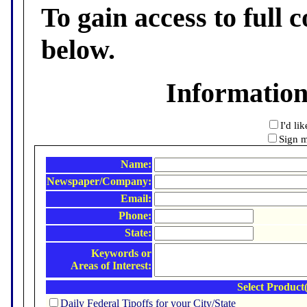
To gain access to full c
below.
Informatio
I'd li
Sign m
Name:
Newspaper/Company:
Email:
Phone:
State:
Keywords or
Areas of Interest:
Select Product(
Daily Federal Tipoffs for your City/State