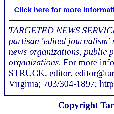
Click here for more informatio
TARGETED NEWS SERVICE (f
partisan 'edited journalism'
news organizations, public p
organizations.
For more inf
STRUCK, editor, editor@tar
Virginia; 703/304-1897; htt
Copyright Tar