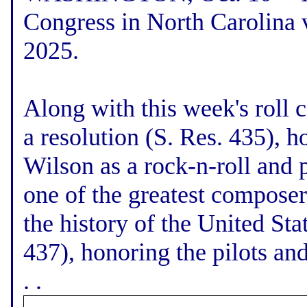
Congress in North Carolina v
2025.
Along with this week's roll c
a resolution (S. Res. 435), h
Wilson as a rock-n-roll and 
one of the greatest composer
the history of the United Sta
437), honoring the pilots an
. .