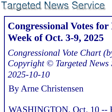
Congressional Votes for 
Week of Oct. 3-9, 2025
Congressional Vote Chart (by
Copyright © Targeted News 
2025-10-10
By Arne Christensen
WASHINGTON, Oct. 10 -- He