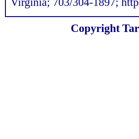
Virginia; 703/304-1897; htt
Copyright Tar