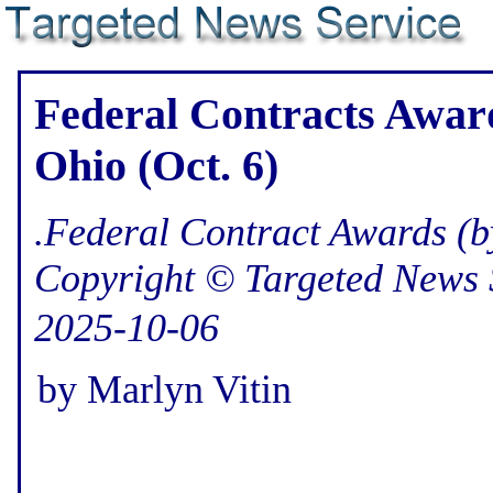
Federal Contracts Award
Ohio (Oct. 6)
.Federal Contract Awards (b
Copyright © Targeted News 
2025-10-06
by Marlyn Vitin