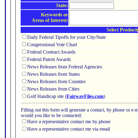
State:
Keywords or
Areas of Interest:
Select Product(
Daily Federal Tipoffs for your City/State
Congressional Vote Chart
Federal Contract Awards
Federal Patent Awards
News Releases from Federal Agencies
News Releases from States
News Releases from Counties
News Releases from Cities
Golf Handicap site (
FairwayFiles.com
)
Filling out this form will generate a contact, by phone or 
would you like to be contacted:
Have a representative contact me by phone
Have a representative contact me via email