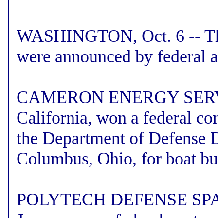
WASHINGTON, Oct. 6 -- The 
were announced by federal a
CAMERON ENERGY SERVICE
California, won a federal co
the Department of Defense 
Columbus, Ohio, for boat bu
POLYTECH DEFENSE SPAR