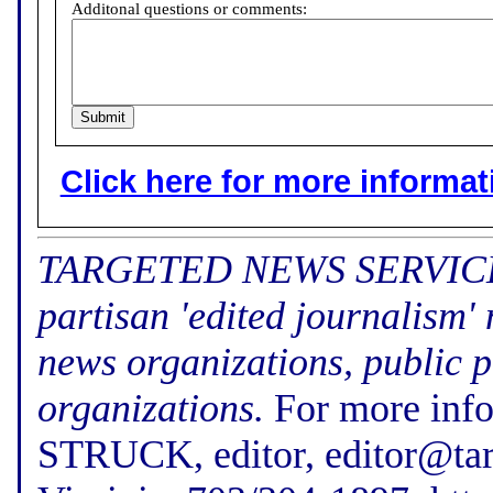
Additonal questions or comments:
Click here for more informatio
TARGETED NEWS SERVICE (f
partisan 'edited journalism'
news organizations, public p
organizations.
For more inf
STRUCK, editor, editor@tar