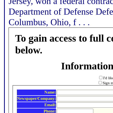
Jersey, won a federal contra
Department of Defense Defe
Columbus, Ohio, f . . .
To gain access to full c
below.
Informatio
I'd li
Sign m
Name:
Newspaper/Company:
Email:
Phone: