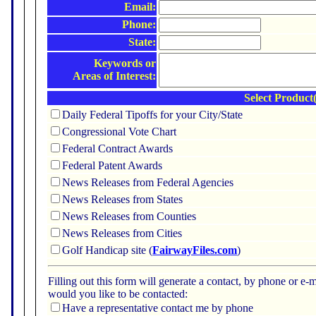
Email:
Phone:
State:
Keywords or
Areas of Interest:
Select Product(
Daily Federal Tipoffs for your City/State
Congressional Vote Chart
Federal Contract Awards
Federal Patent Awards
News Releases from Federal Agencies
News Releases from States
News Releases from Counties
News Releases from Cities
Golf Handicap site (
FairwayFiles.com
)
Filling out this form will generate a contact, by phone or 
would you like to be contacted:
Have a representative contact me by phone