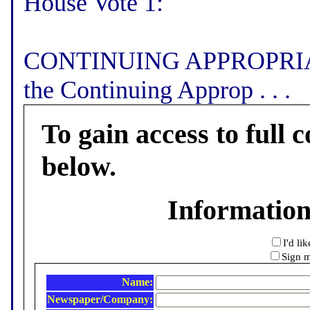
House Vote 1:
CONTINUING APPROPRIATI
the Continuing Approp . . .
To gain access to full c
below.
Informatio
I'd li
Sign m
Name:
Newspaper/Company: