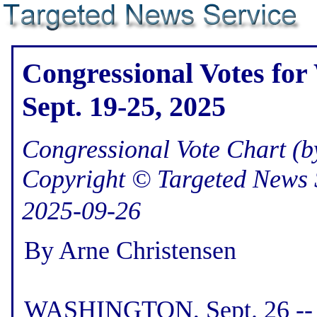
Congressional Votes for
Sept. 19-25, 2025
Congressional Vote Chart (by
Copyright © Targeted News 
2025-09-26
By Arne Christensen
WASHINGTON, Sept. 26 -- H