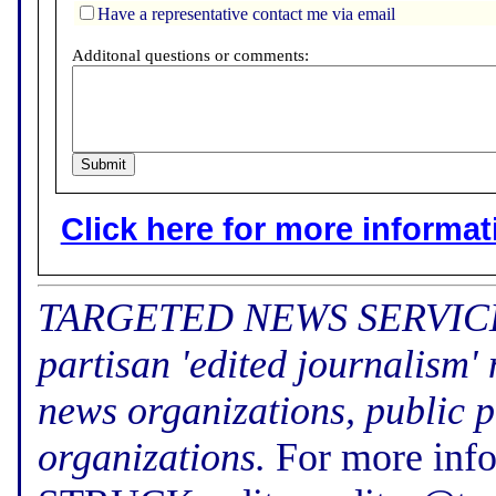
Have a representative contact me via email
Additonal questions or comments:
Click here for more informatio
TARGETED NEWS SERVICE (f
partisan 'edited journalism'
news organizations, public p
organizations.
For more inf