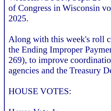
of Congress in Wisconsin vot
2025.
Along with this week's roll c
the Ending Improper Paymen
269), to improve coordinatio
agencies and the Treasury D
HOUSE VOTES: