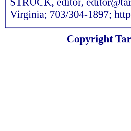
STRUCK, editor, editor@tar
Virginia; 703/304-1897; htt
Copyright Tar