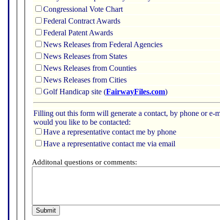
Congressional Vote Chart
Federal Contract Awards
Federal Patent Awards
News Releases from Federal Agencies
News Releases from States
News Releases from Counties
News Releases from Cities
Golf Handicap site (
FairwayFiles.com
)
Filling out this form will generate a contact, by phone or 
would you like to be contacted:
Have a representative contact me by phone
Have a representative contact me via email
Additonal questions or comments: