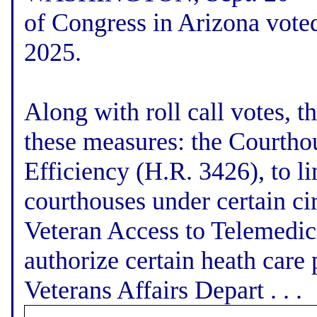
of Congress in Arizona voted
2025.
Along with roll call votes, 
these measures: the Courtho
Efficiency (H.R. 3426), to l
courthouses under certain ci
Veteran Access to Telemedic
authorize certain heath care
Veterans Affairs Depart . . .