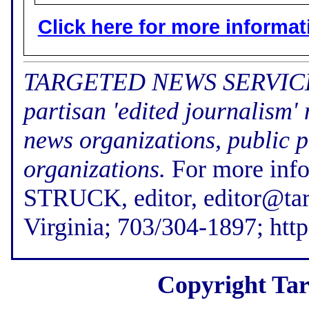
Click here for more informatio
TARGETED NEWS SERVICE (f
partisan 'edited journalism'
news organizations, public p
organizations.
For more inf
STRUCK, editor, editor@tar
Virginia; 703/304-1897; htt
Copyright Tar