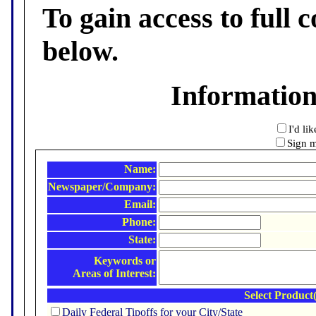
To gain access to full c
below.
Informatio
I'd li
Sign m
Name:
Newspaper/Company:
Email:
Phone:
State:
Keywords or
Areas of Interest:
Select Product(
Daily Federal Tipoffs for your City/State