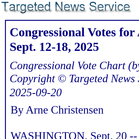
Congressional Votes for
Sept. 12-18, 2025
Congressional Vote Chart (by
Copyright © Targeted News 
2025-09-20
By Arne Christensen
WASHINGTON, Sept. 20 -- H