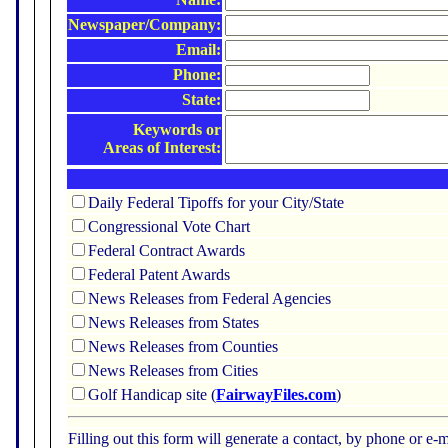
Newspaper/Company:
Email:
Phone:
State:
Keywords or
Areas of Interest:
Daily Federal Tipoffs for your City/State
Congressional Vote Chart
Federal Contract Awards
Federal Patent Awards
News Releases from Federal Agencies
News Releases from States
News Releases from Counties
News Releases from Cities
Golf Handicap site (
FairwayFiles.com
)
Filling out this form will generate a contact, by phone or 