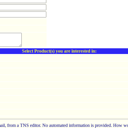
Select Product(s) you are interested in:
e-mail, from a TNS editor. No automated information is provided. How wo