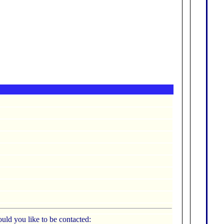
uld you like to be contacted: