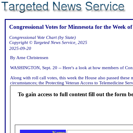
Congressional Votes for Minnesota for the Week of
Congressional Vote Chart (by State)
Copyright © Targeted News Service, 2025
2025-09-20
By Arne Christensen
WASHINGTON, Sept. 20 -- Here's a look at how members of Congr
Along with roll call votes, this week the House also passed these 
circumstances; the Protecting Veteran Access to Telemedicine Servi
To gain access to full content fill out the form b
Name: