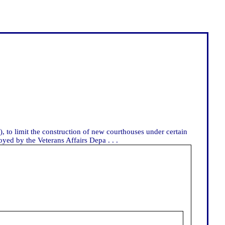
, to limit the construction of new courthouses under certain
yed by the Veterans Affairs Depa . . .