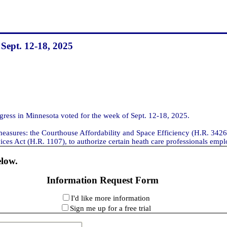
 Sept. 12-18, 2025
ess in Minnesota voted for the week of Sept. 12-18, 2025.
measures: the Courthouse Affordability and Space Efficiency (H.R. 3426)
ces Act (H.R. 1107), to authorize certain heath care professionals emplo
elow.
Information Request Form
I'd like more information
Sign me up for a free trial