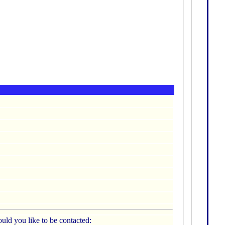
uld you like to be contacted: