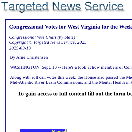
Congressional Votes for West Virginia for the Week
Congressional Vote Chart (by State)
Copyright © Targeted News Service, 2025
2025-09-13
By Arne Christensen
WASHINGTON, Sept. 13 -- Here's a look at how members of Congre
Along with roll call votes this week, the House also passed the M
Mid-Atlantic River Basin Commissions; and the Mental Health in Avi
To gain access to full content fill out the form b
Name: