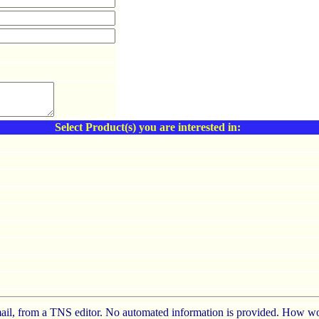
Select Product(s) you are interested in:
e-mail, from a TNS editor. No automated information is provided. How wo