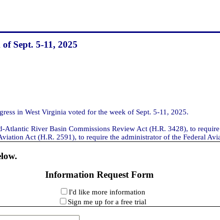
 of Sept. 5-11, 2025
ss in West Virginia voted for the week of Sept. 5-11, 2025.
id-Atlantic River Basin Commissions Review Act (H.R. 3428), to require
ation Act (H.R. 2591), to require the administrator of the Federal Aviati
elow.
Information Request Form
I'd like more information
Sign me up for a free trial