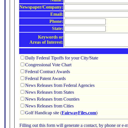
Newspaper/Company:
Email:
Phone:
State:
Keywords or
Areas of Interest:
Daily Federal Tipoffs for your City/State
Congressional Vote Chart
Federal Contract Awards
Federal Patent Awards
News Releases from Federal Agencies
News Releases from States
News Releases from Counties
News Releases from Cities
Golf Handicap site (
FairwayFiles.com
)
Filling out this form will generate a contact, by phone or 