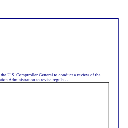
 the U.S. Comptroller General to conduct a review of the
on Administration to revise regula . . .