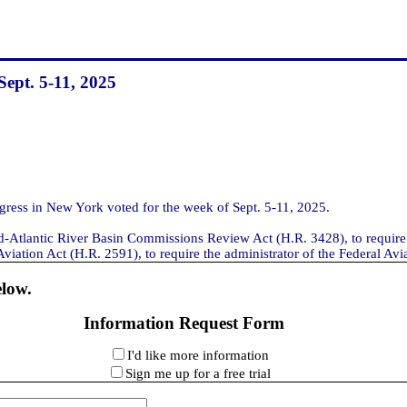
Sept. 5-11, 2025
ess in New York voted for the week of Sept. 5-11, 2025.
id-Atlantic River Basin Commissions Review Act (H.R. 3428), to require
ation Act (H.R. 2591), to require the administrator of the Federal Aviati
elow.
Information Request Form
I'd like more information
Sign me up for a free trial