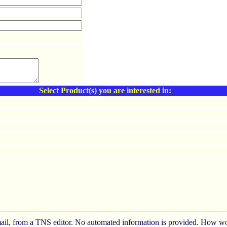
Select Product(s) you are interested in:
e-mail, from a TNS editor. No automated information is provided. How wo