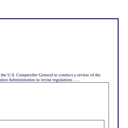
 the U.S. Comptroller General to conduct a review of the
on Administration to revise regulations . . .