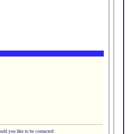
uld you like to be contacted: