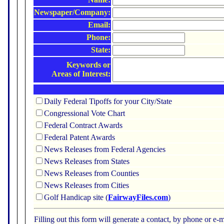
Newspaper/Company:
Email:
Phone:
State:
Keywords or
Areas of Interest:
Daily Federal Tipoffs for your City/State
Congressional Vote Chart
Federal Contract Awards
Federal Patent Awards
News Releases from Federal Agencies
News Releases from States
News Releases from Counties
News Releases from Cities
Golf Handicap site (
FairwayFiles.com
)
Filling out this form will generate a contact, by phone or 