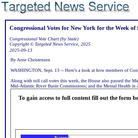
Congressional Votes for New York for the Week of 
Congressional Vote Chart (by State)
Copyright © Targeted News Service, 2025
2025-09-13
By Arne Christensen
WASHINGTON, Sept. 13 -- Here's a look at how members of Congr
Along with roll call votes this week, the House also passed the M
Mid-Atlantic River Basin Commissions; and the Mental Health in Avi
To gain access to full content fill out the form b
Name: