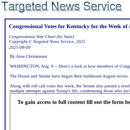
Congressional Votes for Kentucky for the Week of 
Congressional Vote Chart (by State)
Copyright © Targeted News Service, 2025
2025-08-09
By Arne Christensen
WASHINGTON, Aug. 9 -- Here's a look at how members of Congres
The House and Senate have begun their traditional August recess.
Along with roll call votes this week, the Senate also passed a re
multiple attempts against Trump's life, condemning those who incite 
To gain access to full content fill out the form b