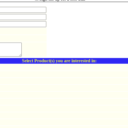
Select Product(s) you are interested in: