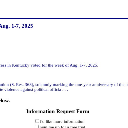
Aug. 1-7, 2025
s in Kentucky voted for the week of Aug. 1-7, 2025.
solution (S. Res. 363), solemnly marking the one-year anniversary of th
violence against political officia . . .
elow.
Information Request Form
I'd like more information
Sign me up for a free trial