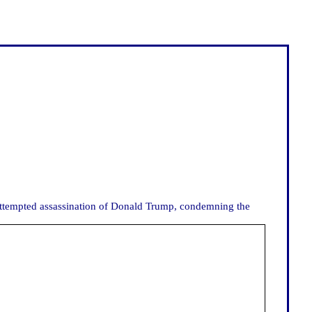
e attempted assassination of Donald Trump, condemning the