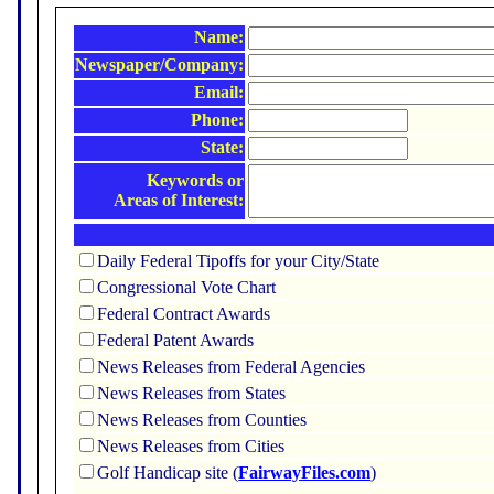
Name:
Newspaper/Company:
Email:
Phone:
State:
Keywords or
Areas of Interest:
Daily Federal Tipoffs for your City/State
Congressional Vote Chart
Federal Contract Awards
Federal Patent Awards
News Releases from Federal Agencies
News Releases from States
News Releases from Counties
News Releases from Cities
Golf Handicap site (
FairwayFiles.com
)