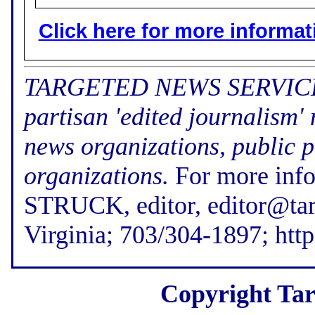
Click here for more informatio
TARGETED NEWS SERVICE (f
partisan 'edited journalism'
news organizations, public p
organizations.
For more inf
STRUCK, editor, editor@tar
Virginia; 703/304-1897; htt
Copyright Tar