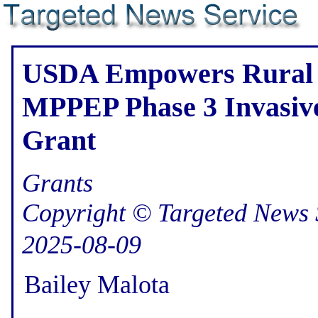
USDA Empowers Rural 
MPPEP Phase 3 Invasive
Grant
Grants
Copyright © Targeted News 
2025-08-09
Bailey Malota