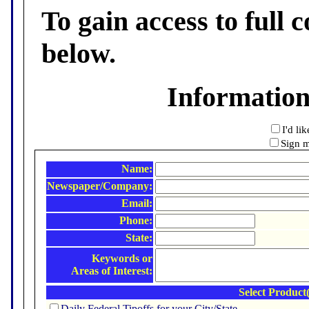
To gain access to full c
below.
Informatio
I'd li
Sign m
Name:
Newspaper/Company:
Email:
Phone:
State:
Keywords or
Areas of Interest:
Select Product(
Daily Federal Tipoffs for your City/State