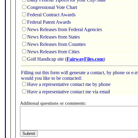
Congressional Vote Chart
Federal Contract Awards
Federal Patent Awards
News Releases from Federal Agencies
News Releases from States
News Releases from Counties
News Releases from Cities
Golf Handicap site (
FairwayFiles.com
)
Filling out this form will generate a contact, by phone or 
would you like to be contacted:
Have a representative contact me by phone
Have a representative contact me via email
Additonal questions or comments: