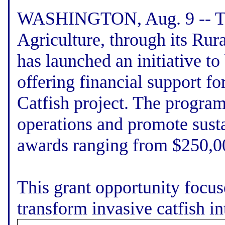
WASHINGTON, Aug. 9 -- Th
Agriculture, through its Rur
has launched an initiative to
offering financial support f
Catfish project. The program
operations and promote susta
awards ranging from $250,00
This grant opportunity focuse
transform invasive catfish int