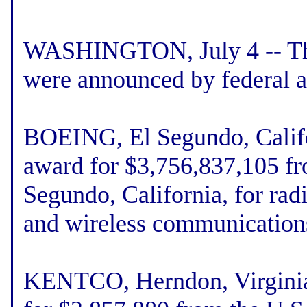
WASHINGTON, July 4 -- The 
were announced by federal a
BOEING, El Segundo, Califor
award for $3,756,837,105 fr
Segundo, California, for rad
and wireless communication
KENTCO, Herndon, Virginia,