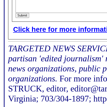
Click here for more informatio
TARGETED NEWS SERVICE (f
partisan 'edited journalism'
news organizations, public p
organizations.
For more inf
STRUCK, editor, editor@tar
Virginia; 703/304-1897; htt