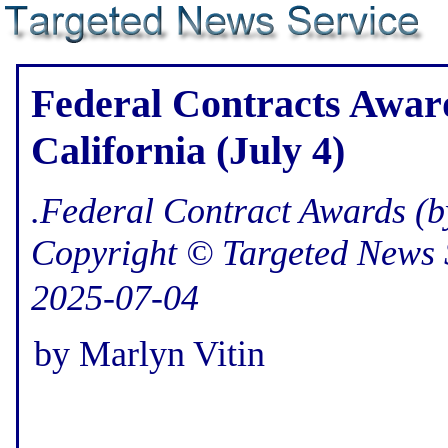
Federal Contracts Award
California (July 4)
.Federal Contract Awards (b
Copyright © Targeted News 
2025-07-04
by Marlyn Vitin