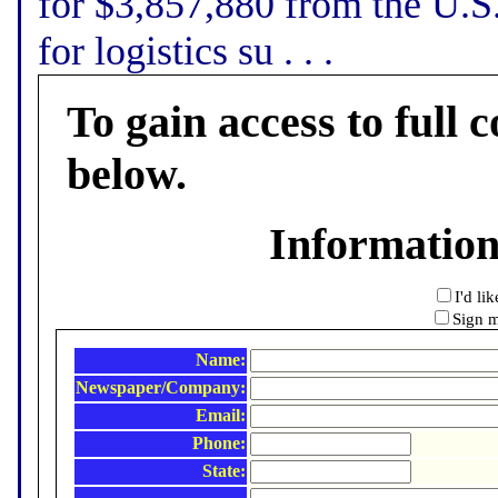
for $3,857,880 from the U.S
for logistics su . . .
To gain access to full c
below.
Informatio
I'd li
Sign m
Name:
Newspaper/Company:
Email:
Phone:
State: