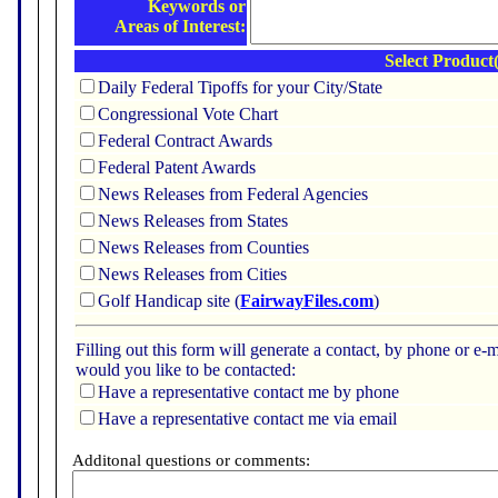
Keywords or
Areas of Interest:
Select Product(
Daily Federal Tipoffs for your City/State
Congressional Vote Chart
Federal Contract Awards
Federal Patent Awards
News Releases from Federal Agencies
News Releases from States
News Releases from Counties
News Releases from Cities
Golf Handicap site (
FairwayFiles.com
)
Filling out this form will generate a contact, by phone or 
would you like to be contacted:
Have a representative contact me by phone
Have a representative contact me via email
Additonal questions or comments: