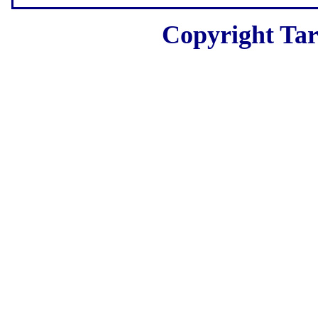
Copyright Tar