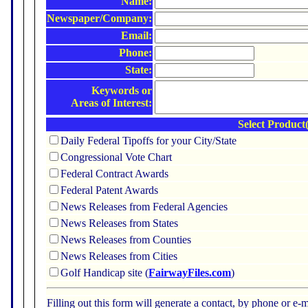
Name:
Newspaper/Company:
Email:
Phone:
State:
Keywords or
Areas of Interest:
Select Product(
Daily Federal Tipoffs for your City/State
Congressional Vote Chart
Federal Contract Awards
Federal Patent Awards
News Releases from Federal Agencies
News Releases from States
News Releases from Counties
News Releases from Cities
Golf Handicap site (
FairwayFiles.com
)
Filling out this form will generate a contact, by phone or 