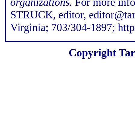
organizations.
For more inf
STRUCK, editor, editor@tar
Virginia; 703/304-1897; htt
Copyright Tar