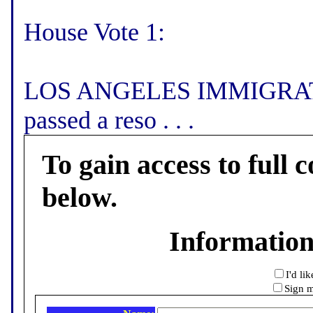
House Vote 1:
LOS ANGELES IMMIGRATI
passed a reso . . .
To gain access to full c
below.
Informatio
I'd li
Sign m