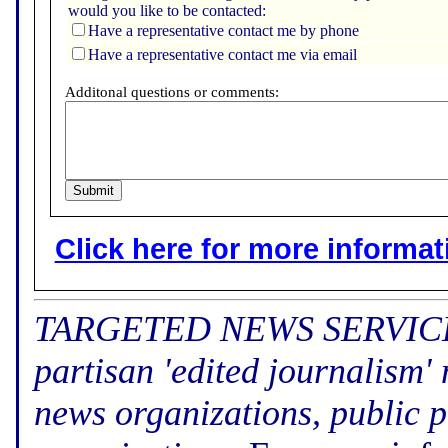
would you like to be contacted:
Have a representative contact me by phone
Have a representative contact me via email
Additonal questions or comments:
Click here for more informatio
TARGETED NEWS SERVICE (f
partisan 'edited journalism'
news organizations, public p