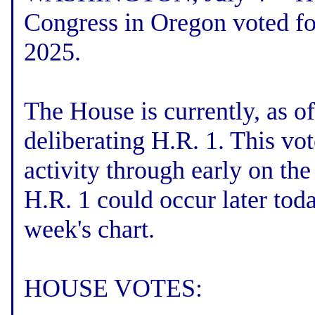
Congress in Oregon voted fo
2025.
The House is currently, as o
deliberating H.R. 1. This vo
activity through early on th
H.R. 1 could occur later toda
week's chart.
HOUSE VOTES: