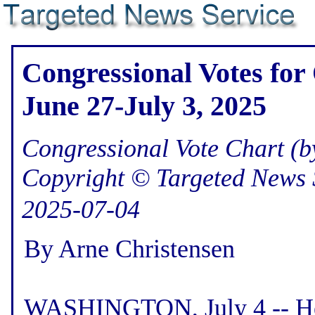
Congressional Votes for
June 27-July 3, 2025
Congressional Vote Chart (by
Copyright © Targeted News 
2025-07-04
By Arne Christensen
WASHINGTON, July 4 -- Her