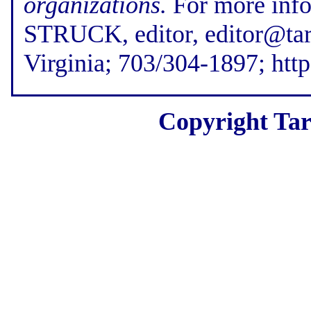
organizations.
For more inf
STRUCK, editor, editor@tar
Virginia; 703/304-1897; htt
Copyright Tar