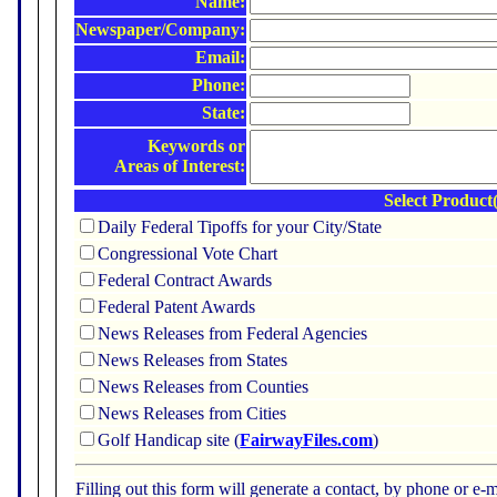
Name:
Newspaper/Company:
Email:
Phone:
State:
Keywords or
Areas of Interest:
Select Product(
Daily Federal Tipoffs for your City/State
Congressional Vote Chart
Federal Contract Awards
Federal Patent Awards
News Releases from Federal Agencies
News Releases from States
News Releases from Counties
News Releases from Cities
Golf Handicap site (
FairwayFiles.com
)
Filling out this form will generate a contact, by phone or 