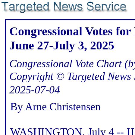
Congressional Votes for
June 27-July 3, 2025
Congressional Vote Chart (by
Copyright © Targeted News 
2025-07-04
By Arne Christensen
WASHINGTON, July 4 -- Her