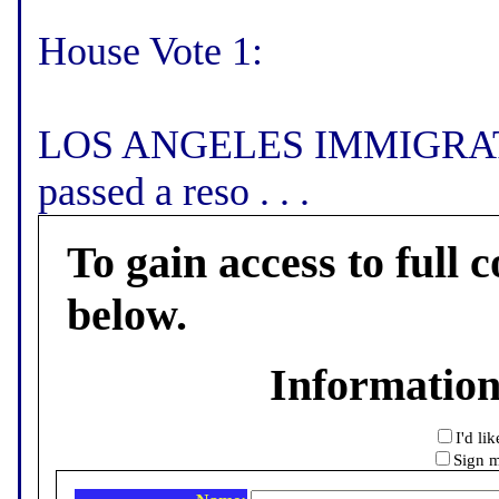
House Vote 1:
LOS ANGELES IMMIGRATI
passed a reso . . .
To gain access to full c
below.
Informatio
I'd li
Sign m