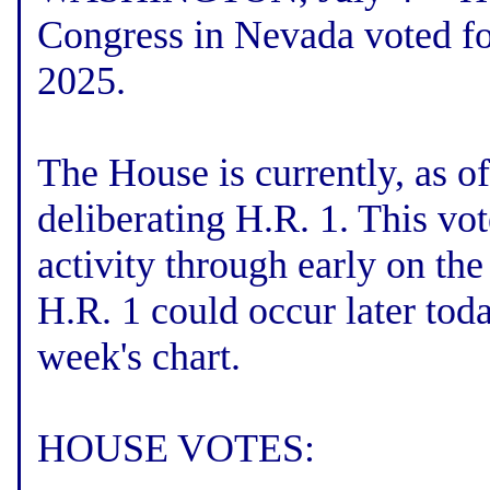
Congress in Nevada voted fo
2025.
The House is currently, as o
deliberating H.R. 1. This vo
activity through early on th
H.R. 1 could occur later toda
week's chart.
HOUSE VOTES: