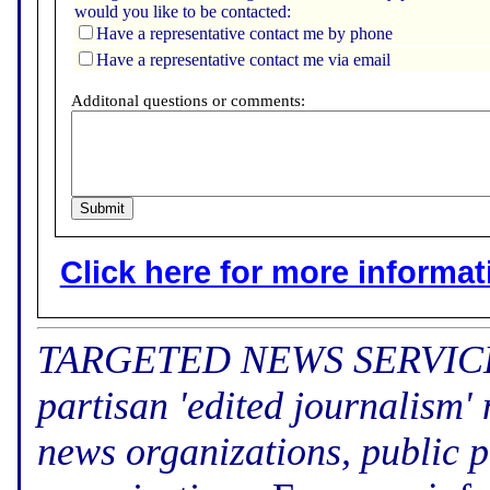
would you like to be contacted:
Have a representative contact me by phone
Have a representative contact me via email
Additonal questions or comments:
Click here for more informatio
TARGETED NEWS SERVICE (f
partisan 'edited journalism'
news organizations, public p