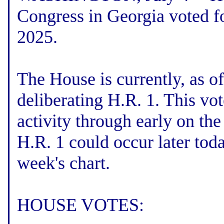
Congress in Georgia voted fo
2025.
The House is currently, as o
deliberating H.R. 1. This vo
activity through early on th
H.R. 1 could occur later toda
week's chart.
HOUSE VOTES: