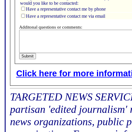
would you like to be contacted:
Have a representative contact me by phone
Have a representative contact me via email
Additonal questions or comments:
Click here for more informatio
TARGETED NEWS SERVICE (f
partisan 'edited journalism'
news organizations, public p