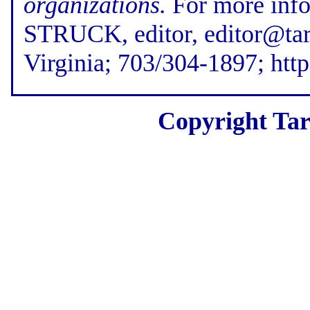
organizations.
For more inf
STRUCK, editor, editor@tar
Virginia; 703/304-1897; htt
Copyright Tar