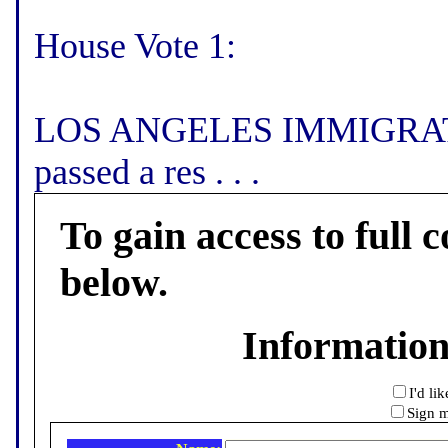
House Vote 1:
LOS ANGELES IMMIGRATI
passed a res . . .
To gain access to full c
below.
Informatio
I'd li
Sign m