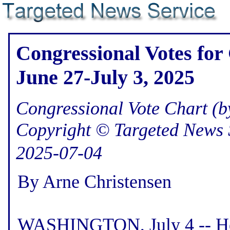
Congressional Votes for
June 27-July 3, 2025
Congressional Vote Chart (by
Copyright © Targeted News 
2025-07-04
By Arne Christensen
WASHINGTON, July 4 -- Her