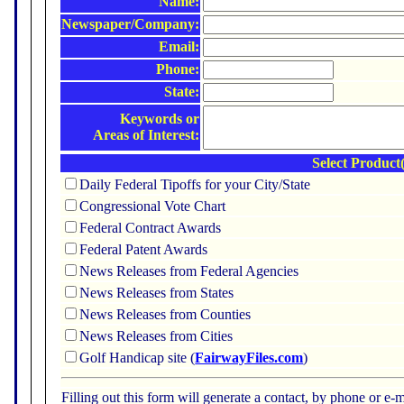
Name:
Newspaper/Company:
Email:
Phone:
State:
Keywords or
Areas of Interest:
Select Product(
Daily Federal Tipoffs for your City/State
Congressional Vote Chart
Federal Contract Awards
Federal Patent Awards
News Releases from Federal Agencies
News Releases from States
News Releases from Counties
News Releases from Cities
Golf Handicap site (
FairwayFiles.com
)
Filling out this form will generate a contact, by phone or 