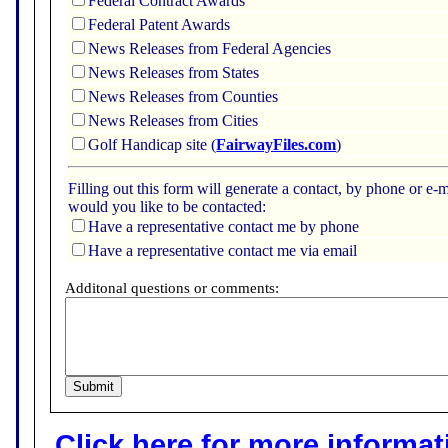
Federal Contract Awards
Federal Patent Awards
News Releases from Federal Agencies
News Releases from States
News Releases from Counties
News Releases from Cities
Golf Handicap site (
FairwayFiles.com
)
Filling out this form will generate a contact, by phone or 
would you like to be contacted:
Have a representative contact me by phone
Have a representative contact me via email
Additonal questions or comments:
Click here for more informatio