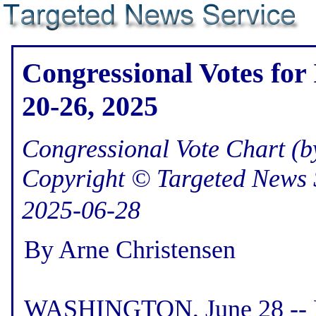
Congressional Votes for
20-26, 2025
Congressional Vote Chart (by
Copyright © Targeted News 
2025-06-28
By Arne Christensen
WASHINGTON, June 28 -- He