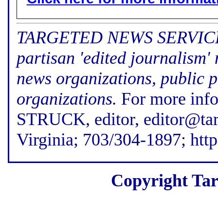
TARGETED NEWS SERVICE (f
partisan 'edited journalism'
news organizations, public p
organizations.
For more inf
STRUCK, editor, editor@tar
Virginia; 703/304-1897; htt
Copyright Tar