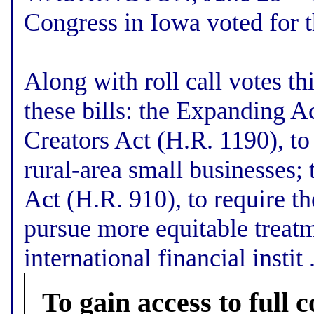
Congress in Iowa voted for 
Along with roll call votes t
these bills: the Expanding A
Creators Act (H.R. 1190), to
rural-area small businesses
Act (H.R. 910), to require th
pursue more equitable treatm
international financial instit .
To gain access to full c