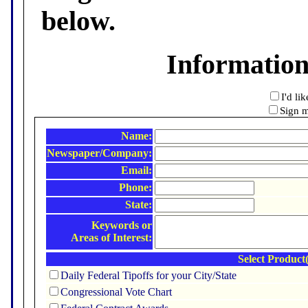
below.
Informatio
I'd li
Sign m
Name:
Newspaper/Company:
Email:
Phone:
State:
Keywords or
Areas of Interest:
Select Product(
Daily Federal Tipoffs for your City/State
Congressional Vote Chart