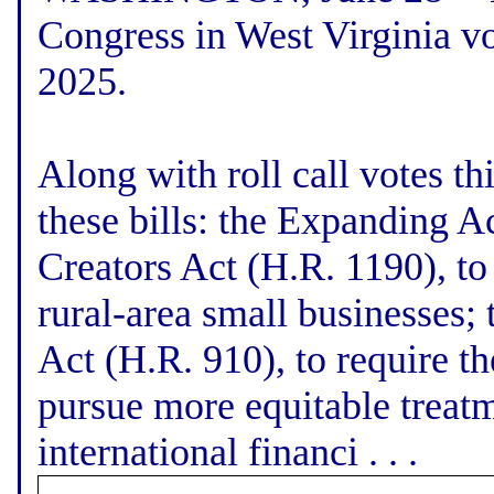
Congress in West Virginia vo
2025.
Along with roll call votes t
these bills: the Expanding A
Creators Act (H.R. 1190), to
rural-area small businesses
Act (H.R. 910), to require th
pursue more equitable treatm
international financi . . .