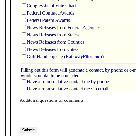
Congressional Vote Chart
Federal Contract Awards
Federal Patent Awards
News Releases from Federal Agencies
News Releases from States
News Releases from Counties
News Releases from Cities
Golf Handicap site (
FairwayFiles.com
)
Filling out this form will generate a contact, by phone or 
would you like to be contacted:
Have a representative contact me by phone
Have a representative contact me via email
Additonal questions or comments: