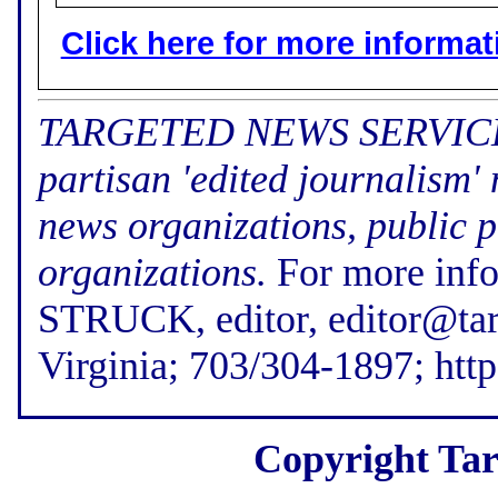
Click here for more informatio
TARGETED NEWS SERVICE (f
partisan 'edited journalism'
news organizations, public p
organizations.
For more inf
STRUCK, editor, editor@tar
Virginia; 703/304-1897; htt
Copyright Tar