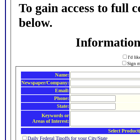
To gain access to full c
below.
Informatio
I'd li
Sign m
Name:
Newspaper/Company:
Email:
Phone:
State:
Keywords or
Areas of Interest:
Select Product(
Daily Federal Tipoffs for your City/State