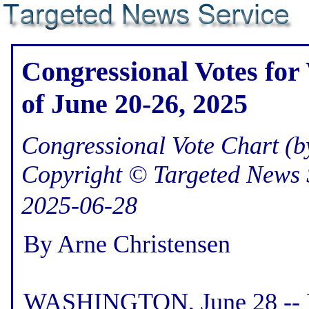
Congressional Votes for
of June 20-26, 2025
Congressional Vote Chart (by
Copyright © Targeted News 
2025-06-28
By Arne Christensen
WASHINGTON, June 28 -- He