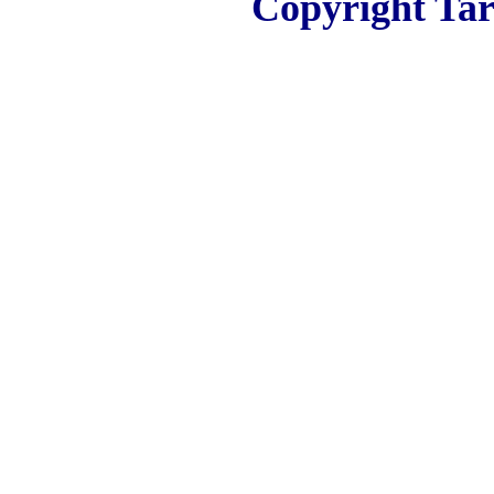
Copyright Tar