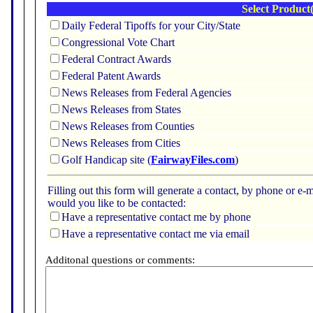
Select Product(
Daily Federal Tipoffs for your City/State
Congressional Vote Chart
Federal Contract Awards
Federal Patent Awards
News Releases from Federal Agencies
News Releases from States
News Releases from Counties
News Releases from Cities
Golf Handicap site (
FairwayFiles.com
)
Filling out this form will generate a contact, by phone or 
would you like to be contacted:
Have a representative contact me by phone
Have a representative contact me via email
Additonal questions or comments: