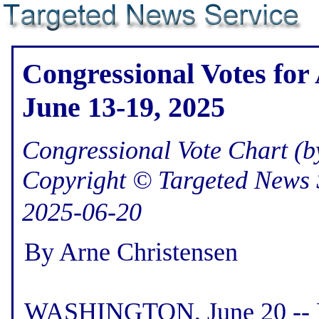
Congressional Votes for
June 13-19, 2025
Congressional Vote Chart (by
Copyright © Targeted News 
2025-06-20
By Arne Christensen
WASHINGTON, June 20 -- He