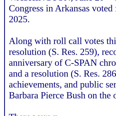
Congress in Arkansas voted 
2025.
Along with roll call votes th
resolution (S. Res. 259), rec
anniversary of C-SPAN chron
and a resolution (S. Res. 286
achievements, and public ser
Barbara Pierce Bush on the o