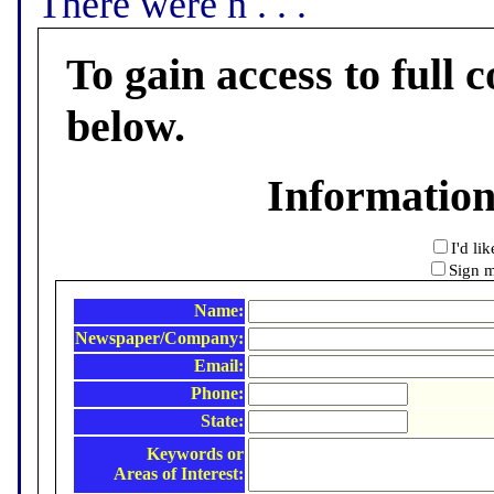
There were n . . .
To gain access to full c
below.
Informatio
I'd li
Sign m
Name:
Newspaper/Company:
Email:
Phone:
State:
Keywords or
Areas of Interest: