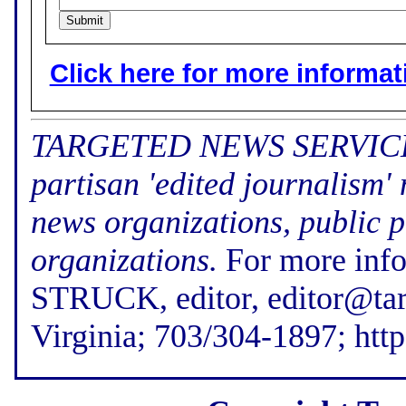
Click here for more informatio
TARGETED NEWS SERVICE (f
partisan 'edited journalism'
news organizations, public p
organizations.
For more inf
STRUCK, editor, editor@tar
Virginia; 703/304-1897; htt