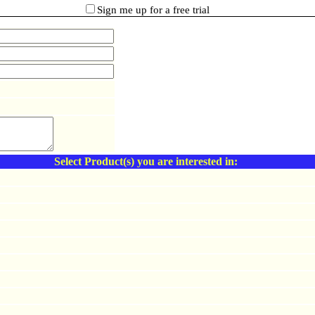
Sign me up for a free trial
Select Product(s) you are interested in: