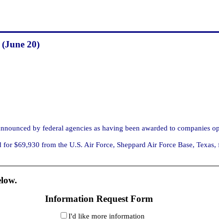
 (June 20)
nounced by federal agencies as having been awarded to companies ope
 $69,930 from the U.S. Air Force, Sheppard Air Force Base, Texas, for 
elow.
Information Request Form
I'd like more information