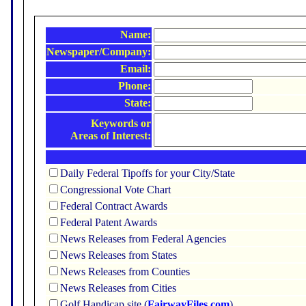
Name:
Newspaper/Company:
Email:
Phone:
State:
Keywords or
Areas of Interest:
Daily Federal Tipoffs for your City/State
Congressional Vote Chart
Federal Contract Awards
Federal Patent Awards
News Releases from Federal Agencies
News Releases from States
News Releases from Counties
News Releases from Cities
Golf Handicap site (
FairwayFiles.com
)