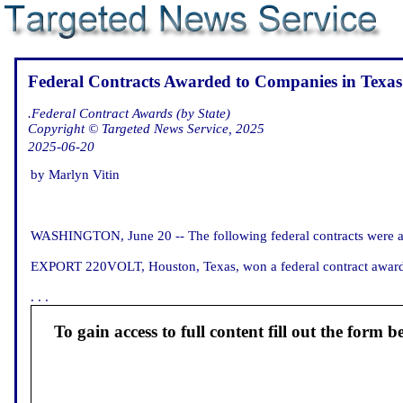
Federal Contracts Awarded to Companies in Texas
.Federal Contract Awards (by State)
Copyright © Targeted News Service, 2025
2025-06-20
by Marlyn Vitin
WASHINGTON, June 20 -- The following federal contracts were an
EXPORT 220VOLT, Houston, Texas, won a federal contract award for
. . .
To gain access to full content fill out the form b