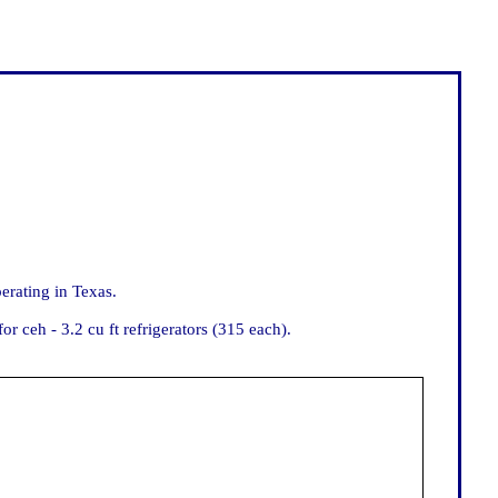
rating in Texas.
ceh - 3.2 cu ft refrigerators (315 each).