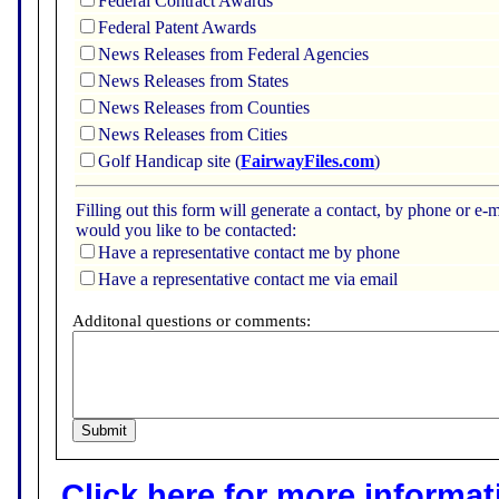
Federal Contract Awards
Federal Patent Awards
News Releases from Federal Agencies
News Releases from States
News Releases from Counties
News Releases from Cities
Golf Handicap site (
FairwayFiles.com
)
Filling out this form will generate a contact, by phone or 
would you like to be contacted:
Have a representative contact me by phone
Have a representative contact me via email
Additonal questions or comments:
Click here for more informatio