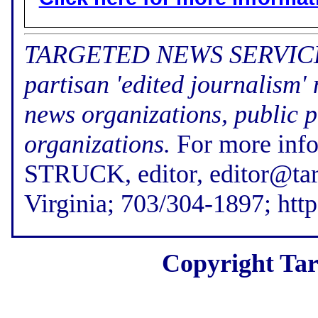
TARGETED NEWS SERVICE (f
partisan 'edited journalism'
news organizations, public p
organizations.
For more inf
STRUCK, editor, editor@tar
Virginia; 703/304-1897; htt
Copyright Tar