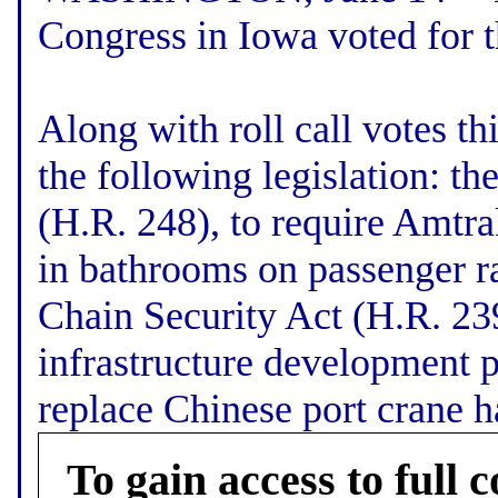
Congress in Iowa voted for 
Along with roll call votes t
the following legislation: 
(H.R. 248), to require Amtra
in bathrooms on passenger ra
Chain Security Act (H.R. 2390
infrastructure development 
replace Chinese port crane har
To gain access to full c