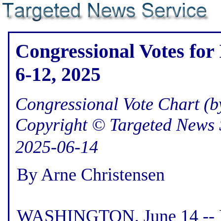
Congressional Votes for
6-12, 2025
Congressional Vote Chart (by
Copyright © Targeted News 
2025-06-14
By Arne Christensen
WASHINGTON, June 14 -- He