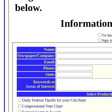
below.
Informatio
I'd li
Sign m
Name:
Newspaper/Company:
Email:
Phone:
State:
Keywords or
Areas of Interest:
Select Product(
Daily Federal Tipoffs for your City/State
Congressional Vote Chart