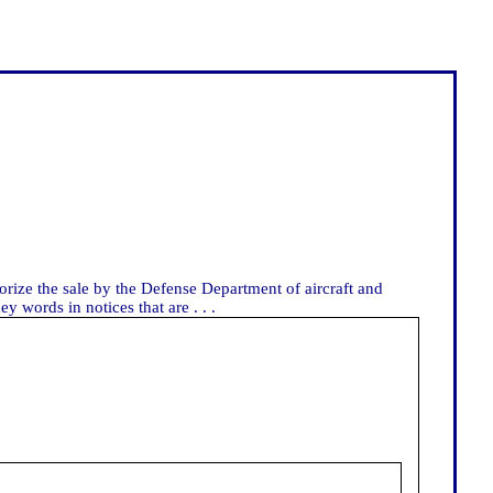
horize the sale by the Defense Department of aircraft and
y words in notices that are . . .