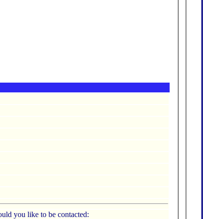
uld you like to be contacted: