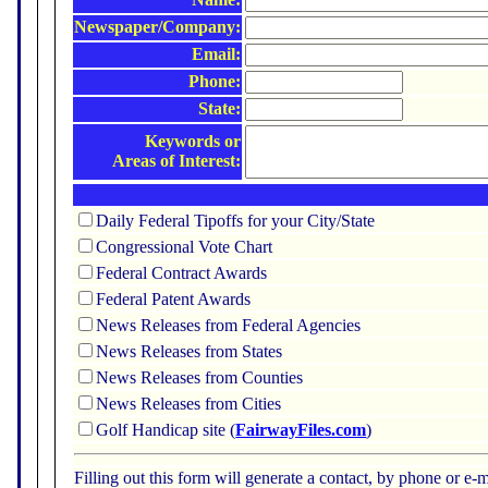
Newspaper/Company:
Email:
Phone:
State:
Keywords or
Areas of Interest:
Daily Federal Tipoffs for your City/State
Congressional Vote Chart
Federal Contract Awards
Federal Patent Awards
News Releases from Federal Agencies
News Releases from States
News Releases from Counties
News Releases from Cities
Golf Handicap site (
FairwayFiles.com
)
Filling out this form will generate a contact, by phone or 