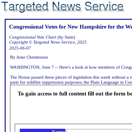
Congressional Votes for New Hampshire for the W
Congressional Vote Chart (by State)
Copyright © Targeted News Service, 2025
2025-06-07
By Arne Christensen
WASHINGTON, June 7 -- Here's a look at how members of Congre
The House passed these pieces of legislation this week without a ro
parts for wildfire suppression purposes; the Plain Language in Cont
To gain access to full content fill out the form b
Name: