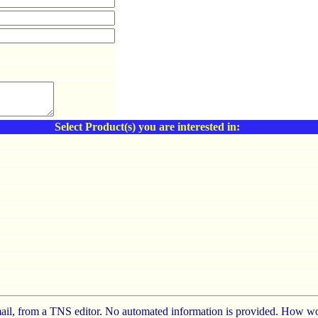
Select Product(s) you are interested in:
e-mail, from a TNS editor. No automated information is provided. How wo