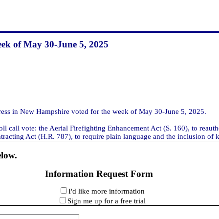
eek of May 30-June 5, 2025
ss in New Hampshire voted for the week of May 30-June 5, 2025.
ll call vote: the Aerial Firefighting Enhancement Act (S. 160), to reaut
racting Act (H.R. 787), to require plain language and the inclusion of ke
elow.
Information Request Form
I'd like more information
Sign me up for a free trial