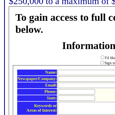
$250,000 to a maximum of $5
To gain access to full c
below.
Informatio
I'd li
Sign m
Name:
Newspaper/Company:
Email:
Phone:
State:
Keywords or
Areas of Interest: