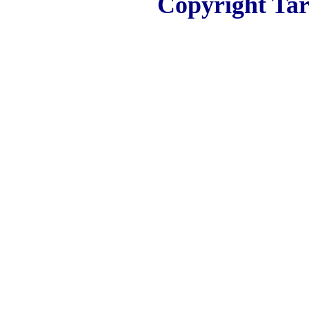
Copyright Tar