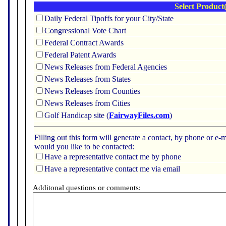
Select Product(
Daily Federal Tipoffs for your City/State
Congressional Vote Chart
Federal Contract Awards
Federal Patent Awards
News Releases from Federal Agencies
News Releases from States
News Releases from Counties
News Releases from Cities
Golf Handicap site (
FairwayFiles.com
)
Filling out this form will generate a contact, by phone or 
would you like to be contacted:
Have a representative contact me by phone
Have a representative contact me via email
Additonal questions or comments: