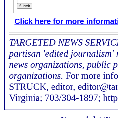
Click here for more informatio
TARGETED NEWS SERVICE (f
partisan 'edited journalism'
news organizations, public p
organizations.
For more inf
STRUCK, editor, editor@tar
Virginia; 703/304-1897; htt