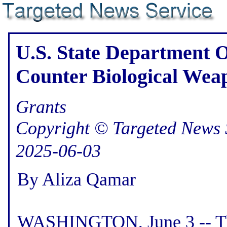
U.S. State Department O
Counter Biological Wea
Grants
Copyright © Targeted News 
2025-06-03
By Aliza Qamar
WASHINGTON, June 3 -- Th