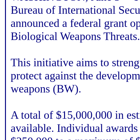
Bureau of International Secu
announced a federal grant op
Biological Weapons Threats.
This initiative aims to stren
protect against the developm
weapons (BW).
A total of $15,000,000 in es
available. Individual award