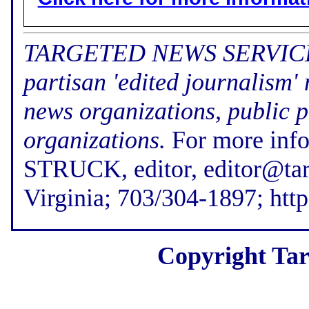
TARGETED NEWS SERVICE (f
partisan 'edited journalism'
news organizations, public p
organizations.
For more inf
STRUCK, editor, editor@tar
Virginia; 703/304-1897; htt
Copyright Tar