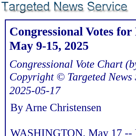
Congressional Votes for
May 9-15, 2025
Congressional Vote Chart (by
Copyright © Targeted News 
2025-05-17
By Arne Christensen
WASHINGTON, May 17 -- He