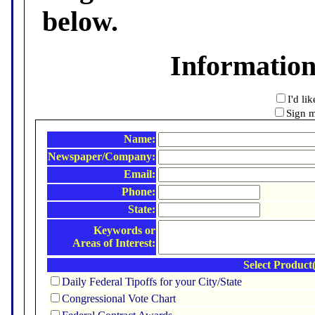
below.
Informatio
I'd li
Sign m
Name:
Newspaper/Company:
Email:
Phone:
State:
Keywords or
Areas of Interest:
Select Product(
Daily Federal Tipoffs for your City/State
Congressional Vote Chart