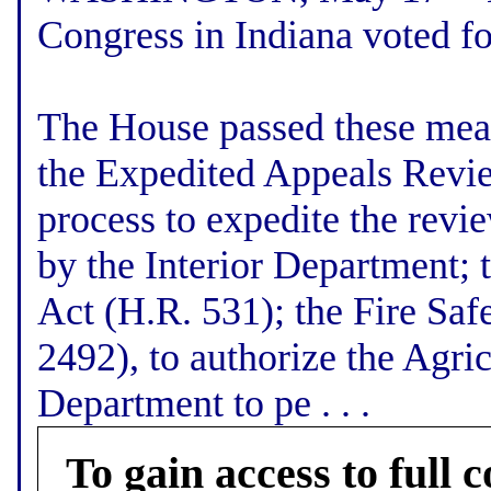
Congress in Indiana voted f
The House passed these meas
the Expedited Appeals Review
process to expedite the revie
by the Interior Department; 
Act (H.R. 531); the Fire Saf
2492), to authorize the Agri
Department to pe . . .
To gain access to full c