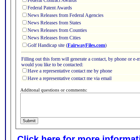
Federal Contract Awards
Federal Patent Awards
News Releases from Federal Agencies
News Releases from States
News Releases from Counties
News Releases from Cities
Golf Handicap site (
FairwayFiles.com
)
Filling out this form will generate a contact, by phone or 
would you like to be contacted:
Have a representative contact me by phone
Have a representative contact me via email
Additonal questions or comments:
Click here for more informatio