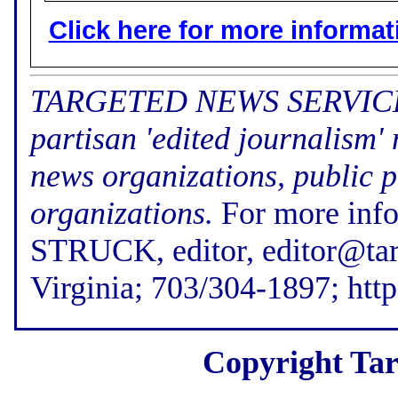
Click here for more informatio
TARGETED NEWS SERVICE (f
partisan 'edited journalism'
news organizations, public p
organizations.
For more inf
STRUCK, editor, editor@tar
Virginia; 703/304-1897; htt
Copyright Tar