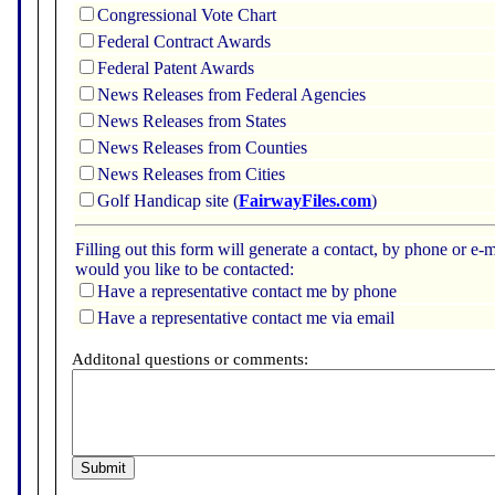
Congressional Vote Chart
Federal Contract Awards
Federal Patent Awards
News Releases from Federal Agencies
News Releases from States
News Releases from Counties
News Releases from Cities
Golf Handicap site (
FairwayFiles.com
)
Filling out this form will generate a contact, by phone or 
would you like to be contacted:
Have a representative contact me by phone
Have a representative contact me via email
Additonal questions or comments: