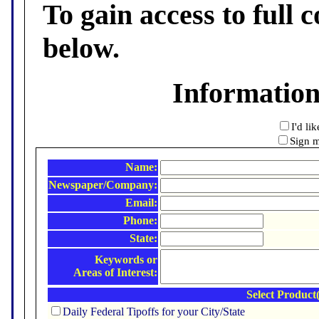
To gain access to full c
below.
Informatio
I'd li
Sign m
Name:
Newspaper/Company:
Email:
Phone:
State:
Keywords or
Areas of Interest:
Select Product(
Daily Federal Tipoffs for your City/State