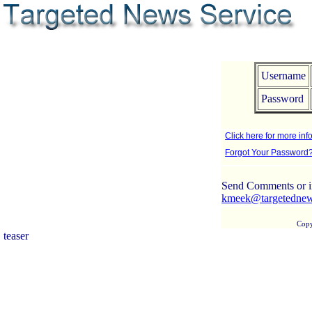
Username
Password
Click here for more info
Forgot Your Password
Send Comments or in
kmeek@targetedne
Copy
teaser